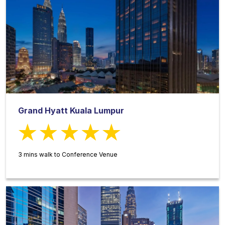
Grand Hyatt Kuala Lumpur
3 mins walk to Conference Venue