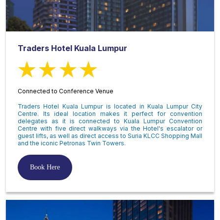
Traders Hotel Kuala Lumpur
Connected to Conference Venue
Traders Hotel Kuala Lumpur is located in Kuala Lumpur City
Centre. Its ideal location makes it perfect for convention
delegates as it is connected to Kuala Lumpur Convention
Centre with five direct walkways via the Hotel's escalator or
guest lifts, as well as direct access to Suria KLCC Shopping Mall
and the iconic Petronas Twin Towers.
Book Here