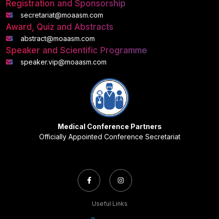
Registration and Sponsorship
secretariat@moaasm.com
Award, Quiz and Abstracts
abstract@moaasm.com
Speaker and Scientific Programme
speaker.vip@moaasm.com
Medical Conference Partners
Officially Appointed Conference Secretariat
Useful Links