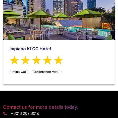
Impiana KLCC Hotel
3 mins walk to Conference Venue
Contact us for more details today.
+6016 203 6018